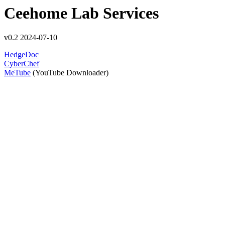
Ceehome Lab Services
v0.2 2024-07-10
HedgeDoc
CyberChef
MeTube
(YouTube Downloader)